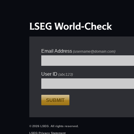
Email Address
(username@domain.com)
User ID
(abc123)
SUBMIT
© 2026 LSEG. All rights reserved.
LSEG Privacy Statement